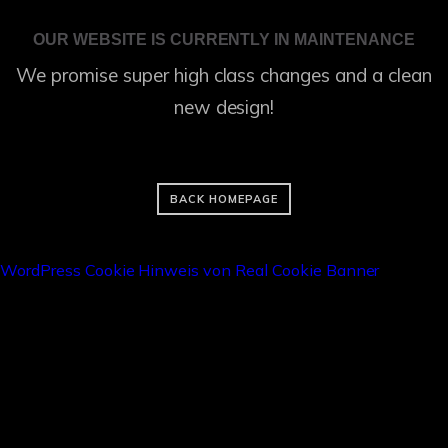
OUR WEBSITE IS CURRENTLY IN MAINTENANCE
We promise super high class changes and a clean
new design!
BACK HOMEPAGE
WordPress Cookie Hinweis von Real Cookie Banner